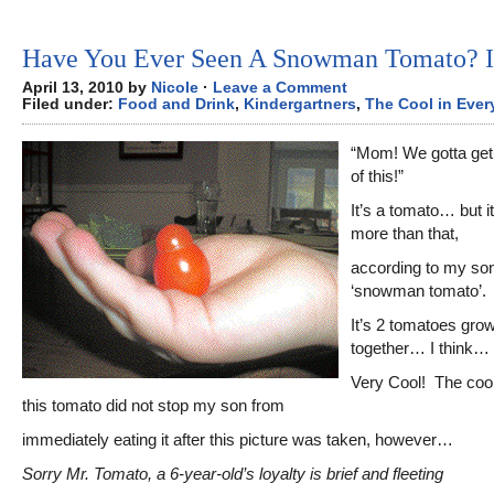
Have You Ever Seen A Snowman Tomato? 
April 13, 2010 by
Nicole
·
Leave a Comment
Filed under:
Food and Drink
,
Kindergartners
,
The Cool in Ever
“Mom! We gotta get 
of this!”
It’s a tomato… but i
more than that,
according to my son,
‘snowman tomato’.
It’s 2 tomatoes gro
together… I think…
Very Cool! The coo
this tomato did not stop my son from
immediately eating it after this picture was taken, however…
Sorry Mr. Tomato, a 6-year-old’s loyalty is brief and fleeting