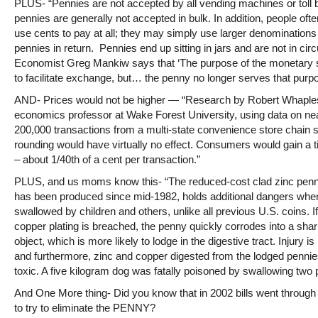
PLUS- “Pennies are not accepted by all vending machines or toll 
pennies are generally not accepted in bulk. In addition, people ofte
use cents to pay at all; they may simply use larger denominations
pennies in return. Pennies end up sitting in jars and are not in circ
Economist Greg Mankiw says that ‘The purpose of the monetary 
to facilitate exchange, but… the penny no longer serves that purpo
AND- Prices would not be higher — “Research by Robert Whaple
economics professor at Wake Forest University, using data on ne
200,000 transactions from a multi-state convenience store chain 
rounding would have virtually no effect. Consumers would gain a 
– about 1/40th of a cent per transaction.”
PLUS, and us moms know this- “The reduced-cost clad zinc penn
has been produced since mid-1982, holds additional dangers whe
swallowed by children and others, unlike all previous U.S. coins. If
copper plating is breached, the penny quickly corrodes into a sha
object, which is more likely to lodge in the digestive tract. Injury is
and furthermore, zinc and copper digested from the lodged penni
toxic. A five kilogram dog was fatally poisoned by swallowing two 
And One More thing- Did you know that in 2002 bills went throug
to try to eliminate the PENNY?