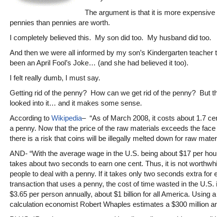
The argument is that it is more expensive
pennies than pennies are worth.
I completely believed this. My son did too. My husband did too.
And then we were all informed by my son’s Kindergarten teacher th
been an April Fool’s Joke… (and she had believed it too).
I felt really dumb, I must say.
Getting rid of the penny? How can we get rid of the penny? But th
looked into it… and it makes some sense.
According to
Wikipedia
– “As of March 2008, it costs about 1.7 ce
a penny. Now that the price of the raw materials exceeds the face
there is a risk that coins will be illegally melted down for raw mater
AND- “With the average wage in the U.S. being about $17 per hour 
takes about two seconds to earn one cent. Thus, it is not worthwhi
people to deal with a penny. If it takes only two seconds extra for
transaction that uses a penny, the cost of time wasted in the U.S. 
$3.65 per person annually, about $1 billion for all America. Using a 
calculation economist Robert Whaples estimates a $300 million an