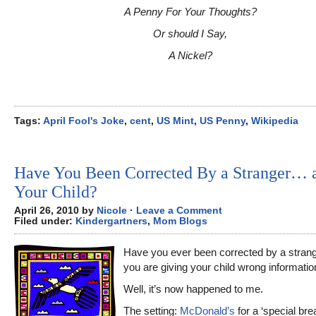
A Penny For Your Thoughts?
Or should I Say,
A Nickel?
Tags:
April Fool's Joke
,
cent
,
US Mint
,
US Penny
,
Wikipedia
Have You Been Corrected By a Stranger… 
Your Child?
April 26, 2010 by
Nicole
·
Leave a Comment
Filed under:
Kindergartners
,
Mom Blogs
Have you ever been corrected by a stran
you are giving your child wrong informatio
Well, it’s now happened to me.
The setting:
McDonald’s
for a ‘special bre