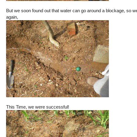
But we soon found out that water can go around a blockage, so we 
again,
This Time, we were successful!