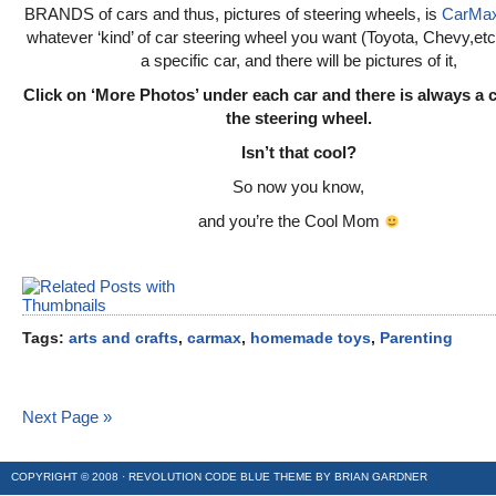
BRANDS of cars and thus, pictures of steering wheels, is
CarMa
whatever ‘kind’ of car steering wheel you want (Toyota, Chevy,etc.
a specific car, and there will be pictures of it,
Click on ‘More Photos’ under each car and there is always a 
the steering wheel.
Isn’t that cool?
So now you know,
and you’re the Cool Mom
Tags:
arts and crafts
,
carmax
,
homemade toys
,
Parenting
Next Page »
COPYRIGHT © 2008 ·
REVOLUTION CODE BLUE
THEME BY
BRIAN GARDNER