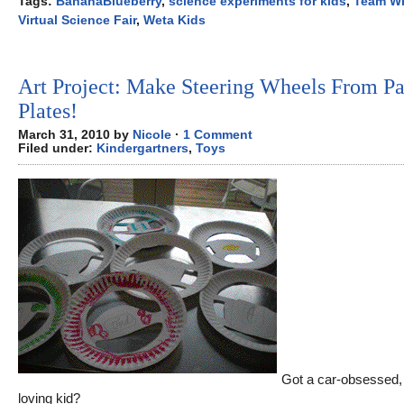
Tags:
BananaBlueberry
,
science experiments for kids
,
Team 
Virtual Science Fair
,
Weta Kids
Art Project: Make Steering Wheels From P
Plates!
March 31, 2010 by
Nicole
·
1 Comment
Filed under:
Kindergartners
,
Toys
Got a car-obsessed, 
loving kid?