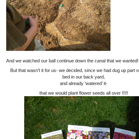
And we watched our ball continue down the canal that we wanted!
But that wasn’t it for us- we decided, since we had dug up part o
bed in our back yard,
and already ‘watered’ it-
that we would plant flower seeds all over !!!!!