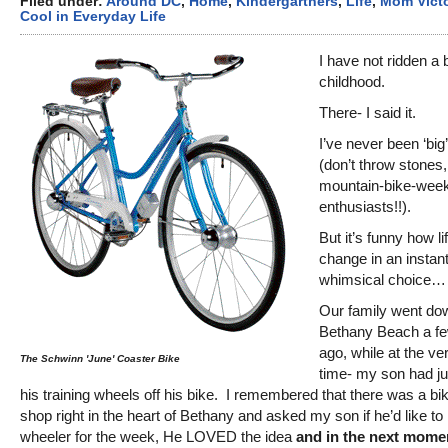
Filed under:
Around DC
,
Home
,
Kindergartners
,
Life
,
Mom Victo
Cool in Everyday Life
I have not ridden a 
childhood.
There- I said it.
I’ve never been ‘big’
(don’t throw stones
mountain-bike-week
enthusiasts!!).
But it’s funny how li
change in an instant
whimsical choice…
Our family went do
Bethany Beach a f
ago, while at the v
The Schwinn 'June' Coaster Bike
time- my son had ju
his training wheels off his bike. I remembered that there was a bik
shop right in the heart of Bethany and asked my son if he’d like to 
wheeler for the week, He LOVED the idea
and in the next momen