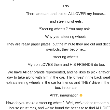
I do.
There are cars and trucks ALL OVER my house…
and steering wheels.
‘Steering wheels?’ You may ask…
Why yes, steering wheels.
They are really paper plates, but the minute they are cut and dec
symbols, they become…
steering wheels.
My son LOVES them and HIS FRIENDS do too.
We have All car brands represented, and he likes to pick a favori
day to take along with him in the car. He ‘drives’ in the back sea
extra steering wheels in the car for friends and THEY drive in th
too, in our car.
Ahhh, imagination
How do you make a steering wheel? Well, we’ve done research h
house (trust me), and we’ve found the best site to find ALL 