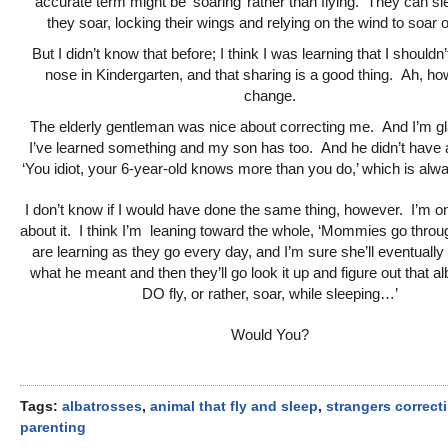
accurate term might be ‘soaring’ rather than flying. They can sl
they soar, locking their wings and relying on the wind to soar o
But I didn’t know that before; I think I was learning that I shouldn
nose in Kindergarten, and that sharing is a good thing. Ah, h
change.
The elderly gentleman was nice about correcting me. And I’m gl
I’ve learned something and my son has too. And he didn’t have a
‘You idiot, your 6-year-old knows more than you do,’ which is al
I don’t know if I would have done the same thing, however. I’m o
about it. I think I’m leaning toward the whole, ‘Mommies go throu
are learning as they go every day, and I’m sure she’ll eventually 
what he meant and then they’ll go look it up and figure out that a
DO fly, or rather, soar, while sleeping…’
Would You?
Tags:
albatrosses
,
animal that fly and sleep
,
strangers correct
parenting