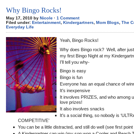
Why Bingo Rocks!
May 17, 2010 by
Nicole
·
1 Comment
Filed under:
Entertainment
,
Kindergartners
,
Mom Blogs
,
The C
Everyday Life
Yeah, Bingo Rocks!
Why does Bingo rock? Well, after just
my first Bingo Night at my Kindergart
I’ll tell you why-
Bingo is easy
Bingo is fun
Everyone has an equal chance of winn
It’s inexpensive
It involves PRIZES, and who among u
love prizes!
It also involves snacks
It’s a social thing, so nobody is ‘ULT
COMPETITIVE’
You can be a little distracted, and still do well (see first poin
A Kindergartner can win (my son won a Cooler and Beach T