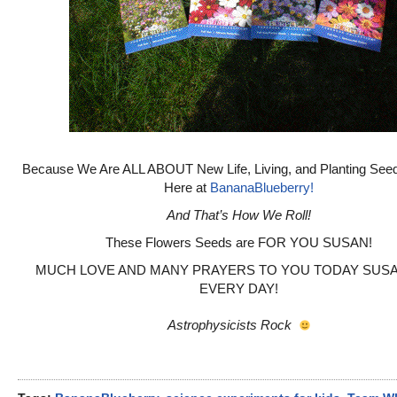
Because We Are ALL ABOUT New Life, Living, and Planting See
Here at
BananaBlueberry!
And That’s How We Roll!
These Flowers Seeds are FOR YOU SUSAN!
MUCH LOVE AND MANY PRAYERS TO YOU TODAY SUSA
EVERY DAY!
Astrophysicists Rock