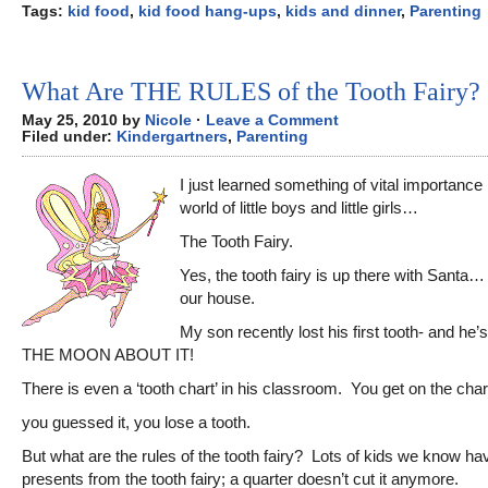
Tags:
kid food
,
kid food hang-ups
,
kids and dinner
,
Parenting
What Are THE RULES of the Tooth Fairy?
May 25, 2010 by
Nicole
·
Leave a Comment
Filed under:
Kindergartners
,
Parenting
I just learned something of vital importance 
world of little boys and little girls…
The Tooth Fairy.
Yes, the tooth fairy is up there with Santa… 
our house.
My son recently lost his first tooth- and h
THE MOON ABOUT IT!
There is even a ‘tooth chart’ in his classroom. You get on the cha
you guessed it, you lose a tooth.
But what are the rules of the tooth fairy? Lots of kids we know ha
presents from the tooth fairy; a quarter doesn’t cut it anymore.