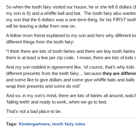
So when the tooth fairy visited our house, he or she left 6 dollars
my son is 6) and a whiffle ball and bat. The tooth fairy also wanted
my son that the 6 dollars was a one-time-thing, for his FIRST too
will be leaving a dollar from now on.
A fellow mom friend explained to my son and hers why different ki
different things from the tooth fairy:
“I think there are lots of tooth fairies and there are boy tooth fairies
there is at least a few per zip code. I mean, there are lots of kids o
And my son nodded in agreement like, ‘of course, that’s why kids 
different presents from the tooth fairy… because
they are differen
and some like to give dollars and some give whiffle bats and ball
wrap their presents and some do not!’
And so, in my son’s mind, there are lots of fairies all around, watch
‘falling teeth’ and ready to work, when we go to bed.
That’s not a bad place to be.
Tags:
Kindergartners
,
tooth fairy rules