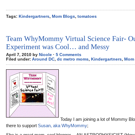
Tags:
Kindergartners
,
Mom Blogs
,
tomatoes
Team WhyMommy Virtual Science Fair- O
Experiment was Cool… and Messy
April 7, 2010 by
Nicole
·
5 Comments
Filed under:
Around DC
,
dc metro moms
,
Kindergartners
,
Mom 
Today I am joining a lot of Mommy Blo
there to support
Susan, aka WhyMommy
;
She is a great mom, cool blogger… AN ASTROPHYSICIST (How 