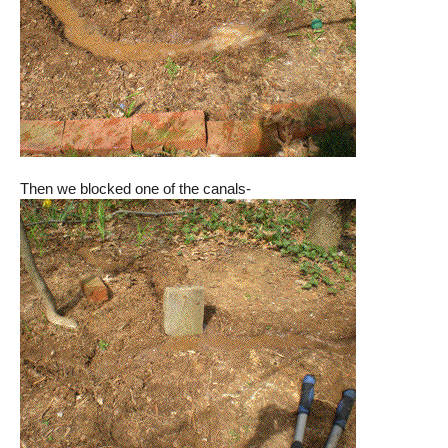
Then we blocked one of the canals-