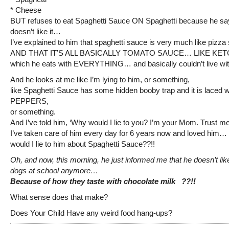
* Cheese
BUT refuses to eat Spaghetti Sauce ON Spaghetti because he sa
doesn’t like it…
I’ve explained to him that spaghetti sauce is very much like piz
AND THAT IT’S ALL BASICALLY TOMATO SAUCE… LIKE K
which he eats with EVERYTHING… and basically couldn’t live wit
And he looks at me like I’m lying to him, or something,
like Spaghetti Sauce has some hidden booby trap and it is laced 
PEPPERS,
or something.
And I’ve told him, ‘Why would I lie to you? I’m your Mom. Trust me
I’ve taken care of him every day for 6 years now and loved him…
would I lie to him about Spaghetti Sauce??!!
Oh, and now, this morning, he just informed me that he doesn’t lik
dogs at school anymore…
Because of how they taste with chocolate milk ??!!
What sense does that make?
Does Your Child Have any weird food hang-ups?