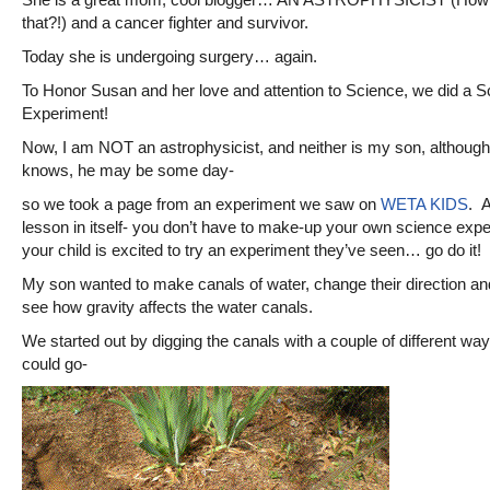
that?!) and a cancer fighter and survivor.
Today she is undergoing surgery… again.
To Honor Susan and her love and attention to Science, we did a S
Experiment!
Now, I am NOT an astrophysicist, and neither is my son, althoug
knows, he may be some day-
so we took a page from an experiment we saw on
WETA KIDS
. A
lesson in itself- you don’t have to make-up your own science exper
your child is excited to try an experiment they’ve seen… go do it!
My son wanted to make canals of water, change their direction an
see how gravity affects the water canals.
We started out by digging the canals with a couple of different wa
could go-