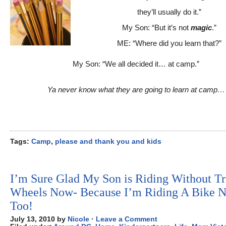
they’ll usually do it.”
My Son: “But it’s not
magic
.”
ME: “Where did you learn that?”
My Son: “We all decided it… at camp.”
Ya never know what they are going to learn at camp…
Tags:
Camp
,
please and thank you and kids
I’m Sure Glad My Son is Riding Without Tr
Wheels Now- Because I’m Riding A Bike 
Too!
July 13, 2010 by
Nicole
·
Leave a Comment