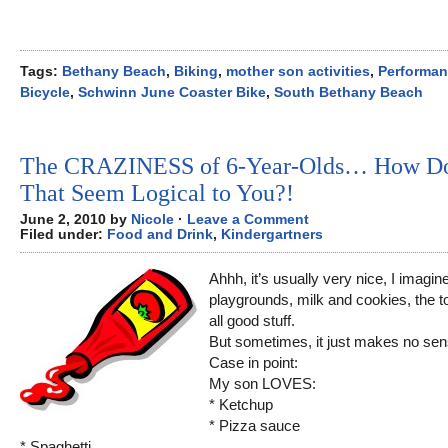
Tags:
Bethany Beach
,
Biking
,
mother son activities
,
Performa
Bicycle
,
Schwinn June Coaster Bike
,
South Bethany Beach
The CRAZINESS of 6-Year-Olds… How D
That Seem Logical to You?!
June 2, 2010 by
Nicole
·
Leave a Comment
Filed under:
Food and Drink
,
Kindergartners
Ahhh, it’s usually very nice, I imagin
playgrounds, milk and cookies, the to
all good stuff.
But sometimes, it just makes no sen
Case in point:
My son LOVES:
* Ketchup
* Pizza sauce
* Spaghetti