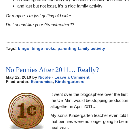
and last but not least, it’s a nice family activity
Or maybe, I’m just getting
old
older…
Do I sound like your Grandmother??
Tags:
bingo
,
bingo rocks
,
parenting family activity
No Pennies After 2011… Really?
May 12, 2010 by
Nicole
·
Leave a Comment
Filed under:
Economics
,
Kindergartners
It went over the blogosphere over the last
the US Mint would be stopping production
altogether in April 2011…
My son’s Kindergarten teacher even told t
that pennies were no longer going to be mi
next year.