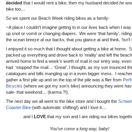
decided
that I would rent a bike, then my husband decided
he
wou
bike too…
So we spent our Beach Week riding bikes as a family-
~A place I couldn’t imagine getting to in our lives back when I was
up snot or vomit or changing diapers. We were ‘that family’, riding
the ocean breeze at our backs, that you glance at and think, ‘Isn’t t
I enjoyed it so much that I thought about getting a bike at home. 
packed up everything and drove back to ‘reality’ and left the beach
arrived home to find a week’s worth of mail in our entry way, even
had ‘stopped’ the mail… ‘Great’, I thought, as my son trounced th
catalogues and bills mangling up in a even bigger mess. I reache
gather a first pile up and on the top of the pile was a flier from
Perf
Bicycles
(where we got my son’s bike) announcing they were hav
sale- that weekend… (karma ?!).
The next day we all went to the bike store and I bought the
Schwin
Coaster Bike
(with automatic shifting!) and I love it…
and I
LOVE
that my son and I are riding our bikes togeth
You’ve come a long way, baby!