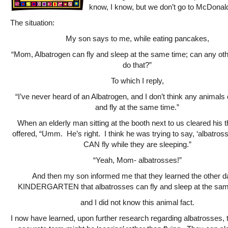
know, I know, but we don’t go to McDonald’
The situation:
My son says to me, while eating pancakes,
“Mom, Albatrogen can fly and sleep at the same time; can any ot
do that?”
To which I reply,
“I’ve never heard of an Albatrogen, and I don’t think any animals
and fly at the same time.”
When an elderly man sitting at the booth next to us cleared his 
offered, “Umm. He’s right. I think he was trying to say, ‘albatross
CAN fly while they are sleeping.”
“Yeah, Mom- albatrosses!”
And then my son informed me that they learned the other d
KINDERGARTEN that albatrosses can fly and sleep at the sa
and I did not know this animal fact.
I now have learned, upon further research regarding albatrosses, 