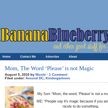
Home
Contact Me
Advertise
About
Mom, The Word ‘Please’ is not Magic
August 5, 2010 by
Nicole
·
1 Comment
Filed under:
Around DC
,
Kindergartners
My Son: “Mom, the word, ‘Please’ is not a m
ME: “People say it’s magic because if you 
nicely to do something,