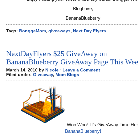
BlogLove,
BananaBlueberry
Tags:
BonggaMom
,
giveaways
,
Next Day Flyers
NextDayFlyers $25 GiveAway on
BananaBlueberry GiveAway Page This Wee
March 14, 2010 by
Nicole
·
Leave a Comment
Filed under:
Giveaway
,
Mom Blogs
Woo Woo! It’s GiveAway Time Her
BananaBlueberry!