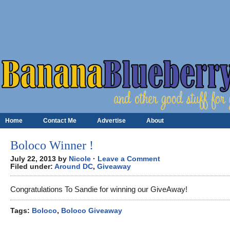
Home
Contact Me
Advertise
About
Boloco Winner !
July 22, 2013 by
Nicole
·
Leave a Comment
Filed under:
Around DC
,
Giveaway
Congratulations To Sandie for winning our GiveAway!
Tags:
Boloco
,
Boloco Giveaway