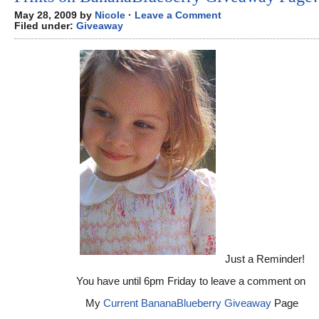
May 28, 2009 by
Nicole
·
Leave a Comment
Filed under:
Giveaway
Just a Reminder!
You have until 6pm Friday to leave a comment on
My
Current BananaBlueberry Giveaway
Page