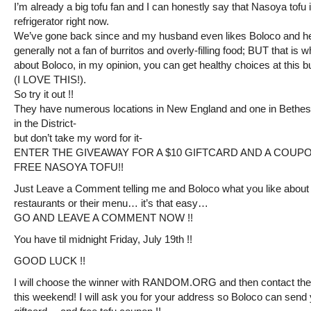
I’m already a big tofu fan and I can honestly say that Nasoya tofu 
refrigerator right now.
We’ve gone back since and my husband even likes Boloco and h
generally not a fan of burritos and overly-filling food; BUT that is w
about Boloco, in my opinion, you can get healthy choices at this bur
(I LOVE THIS!).
So try it out !!
They have numerous locations in New England and one in Bethe
in the District-
but don’t take my word for it-
ENTER THE GIVEAWAY FOR A $10 GIFTCARD AND A COUP
FREE NASOYA TOFU!!
Just Leave a Comment telling me and Boloco what you like about 
restaurants or their menu… it’s that easy…
GO AND LEAVE A COMMENT NOW !!
You have til midnight Friday, July 19th !!
GOOD LUCK !!
I will choose the winner with RANDOM.ORG and then contact the
this weekend! I will ask you for your address so Boloco can send