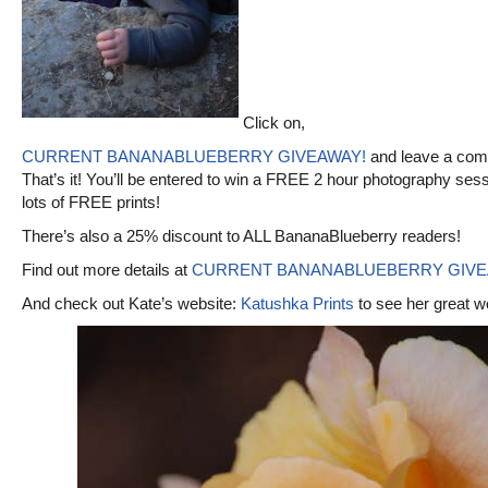
Click on,
CURRENT BANANABLUEBERRY GIVEAWAY!
and leave a com
That’s it! You’ll be entered to win a FREE 2 hour photography ses
lots of FREE prints!
There’s also a 25% discount to ALL BananaBlueberry readers!
Find out more details at
CURRENT BANANABLUEBERRY GIVE
And check out Kate’s website:
Katushka Prints
to see her great w