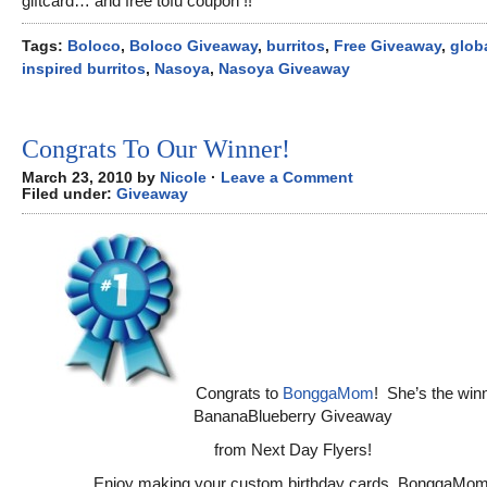
giftcard… and free tofu coupon !!
Tags:
Boloco
,
Boloco Giveaway
,
burritos
,
Free Giveaway
,
glob
inspired burritos
,
Nasoya
,
Nasoya Giveaway
Congrats To Our Winner!
March 23, 2010 by
Nicole
·
Leave a Comment
Filed under:
Giveaway
Congrats to
BonggaMom
! She’s the winn
BananaBlueberry Giveaway
from Next Day Flyers!
Enjoy making your custom birthday cards, BonggaMom