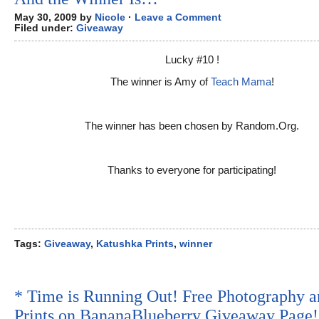
May 30, 2009 by
Nicole
·
Leave a Comment
Filed under:
Giveaway
Lucky #10 !
The winner is Amy of
Teach Mama
!
The winner has been chosen by Random.Org.
Thanks to everyone for participating!
Tags:
Giveaway
,
Katushka Prints
,
winner
* Time is Running Out! Free Photography a
Prints on BananaBlueberry Giveaway Page!