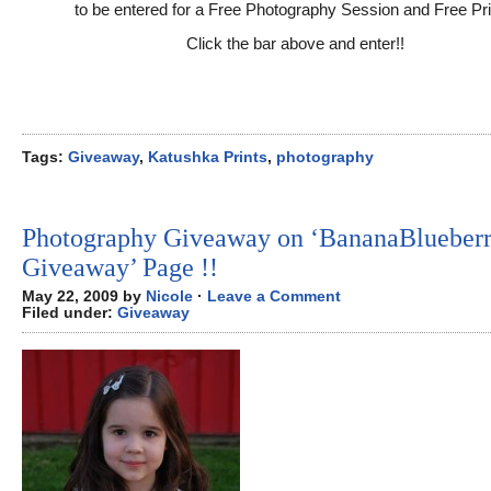
to be entered for a Free Photography Session and Free Pri
Click the bar above and enter!!
Tags:
Giveaway
,
Katushka Prints
,
photography
Photography Giveaway on ‘BananaBlueber
Giveaway’ Page !!
May 22, 2009 by
Nicole
·
Leave a Comment
Filed under:
Giveaway