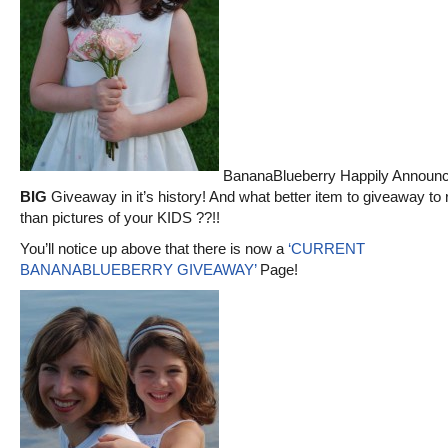
BananaBlueberry Happily Announce
BIG
Giveaway in it’s history! And what better item to giveaway to
than pictures of your KIDS ??!!
You’ll notice up above that there is now a
‘CURRENT
BANANABLUEBERRY GIVEAWAY’
Page!