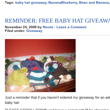
Tags:
baby hat giveaway
,
BananaBlueberry
,
Bean and Banana
REMINDER: FREE BABY HAT GIVEAW
November 24, 2008 by
Nicole
·
Leave a Comment
Filed under:
Giveaway
Just a reminder that if you haven’t entered my giveaway for an ad
baby hat-