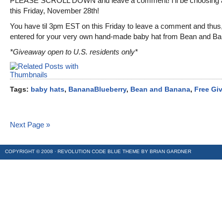
PLEASE SCROLL DOWN and leave a comment! I’ll be choosing 
this Friday, November 28th!
You have til 3pm EST on this Friday to leave a comment and thus
entered for your very own hand-made baby hat from Bean and Ba
*Giveaway open to U.S. residents only*
Tags:
baby hats
,
BananaBlueberry
,
Bean and Banana
,
Free Gi
Next Page »
COPYRIGHT © 2008 ·
REVOLUTION CODE BLUE
THEME BY
BRIAN GARDNER