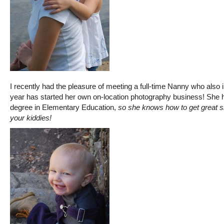
I recently had the pleasure of meeting a full-time Nanny who also i
year has started her own on-location photography business! She 
degree in Elementary Education,
so she knows how to get great s
your kiddies!