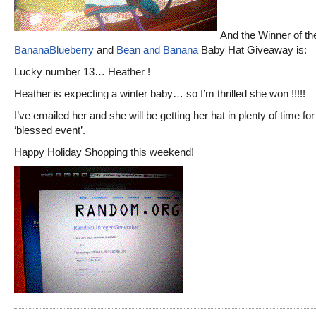
And the Winner of th
BananaBlueberry
and
Bean and Banana
Baby Hat Giveaway is:
Lucky number 13… Heather !
Heather is expecting a winter baby… so I’m thrilled she won !!!!!
I’ve emailed her and she will be getting her hat in plenty of time for
‘blessed event’.
Happy Holiday Shopping this weekend!