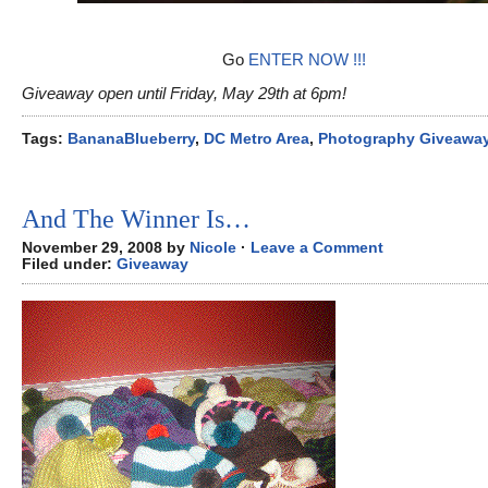
Go
ENTER NOW !!!
Giveaway open until Friday, May 29th at 6pm!
Tags:
BananaBlueberry
,
DC Metro Area
,
Photography Giveawa
And The Winner Is…
November 29, 2008 by
Nicole
·
Leave a Comment
Filed under:
Giveaway