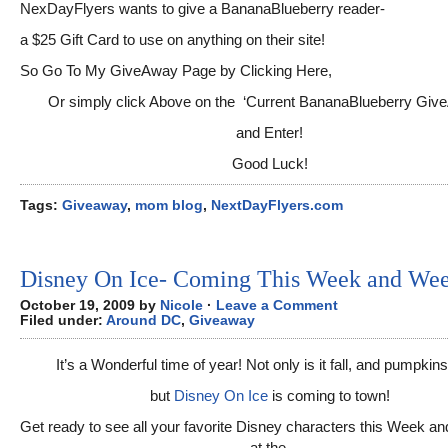
NexDayFlyers wants to give a BananaBlueberry reader-
a $25 Gift Card to use on anything on their site!
So Go To My GiveAway Page by Clicking Here,
Or simply click Above on the ‘Current BananaBlueberry Giv
and Enter!
Good Luck!
Tags:
Giveaway
,
mom blog
,
NextDayFlyers.com
Disney On Ice- Coming This Week and We
October 19, 2009 by
Nicole
·
Leave a Comment
Filed under:
Around DC
,
Giveaway
It’s a Wonderful time of year! Not only is it fall, and pumpkin
but
Disney On Ice
is coming to town!
Get ready to see all your favorite Disney characters this Week 
at the