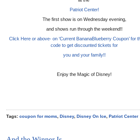
Patriot Center!
The first show is on Wednesday evening,
and shows run through the weekend!!
Click Here or above- on ‘Current BananaBlueberry Coupon’ for 
code to get discounted tickets for
you and your family!!
Enjoy the Magic of Disney!
Tags:
coupon for moms
,
Disney
,
Disney On Ice
,
Patriot Center
And the Winner Is…