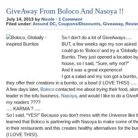
GiveAway From Boloco And Nasoya !!
July 14, 2013 by
Nicole
·
1 Comment
Filed under:
Around DC
,
Coupons/Discounts
,
Giveaway
,
Revie
So I don’t do a lot of GiveAways….
BUT, a few weeks ago my son asked 
could go to ‘Boloco’ and try a ‘Globally
Burrito. They just opened a location b
house, so I said, “Sure, why not?”
And it was a great experience!
I got a salad and my son got a burrito
they offer their creations in a burrito, or a bowl (I LOVE THIS!) ….
A few days later,
Boloco
contacted me about trying their food, alon
leader in the tofu business,
Nasoya
, and would I like to do a Give
my readers ????
…. KARMA ? ….
So I said, “YES!” Because you don’t mess with the Universe like th
learned that Boloco is partnering with Nasoya to make some of the
in their restaurants and this creates healthy alternatives for the bur
(I LOVE THIS!).