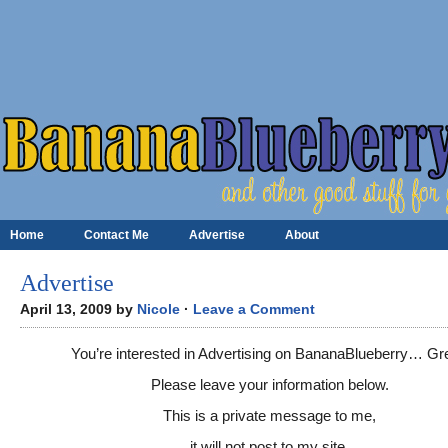
Home
Contact Me
Advertise
About
Advertise
April 13, 2009 by
Nicole
·
Leave a Comment
You’re interested in Advertising on BananaBlueberry… Gr
Please leave your information below.
This is a private message to me,
it will not post to my site.