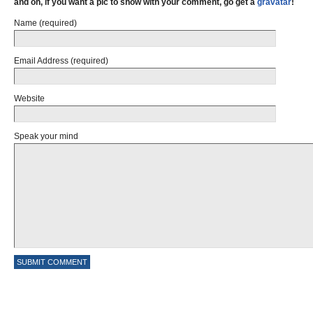
and oh, if you want a pic to show with your comment, go get a
gravatar
!
Name (required)
Email Address (required)
Website
Speak your mind