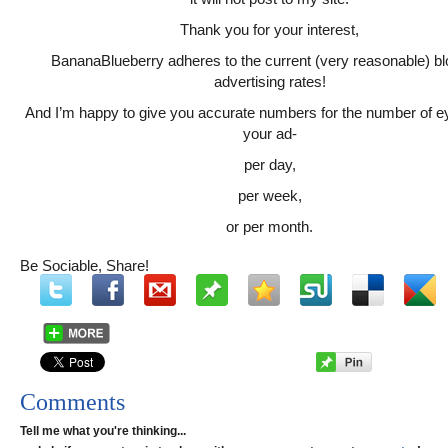
Thank you for your interest,
BananaBlueberry adheres to the current (very reasonable) b
advertising rates!
And I’m happy to give you accurate numbers for the number of e
your ad-
per day,
per week,
or per month.
Be Sociable, Share!
Comments
Tell me what you're thinking...