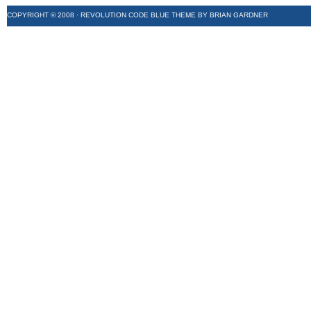
COPYRIGHT © 2008 ·
REVOLUTION CODE BLUE
THEME BY
BRIAN GARDNER