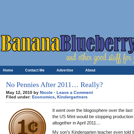
Home
Contact Me
Advertise
About
No Pennies After 2011… Really?
May 12, 2010 by
Nicole
·
Leave a Comment
Filed under:
Economics
,
Kindergartners
It went over the blogosphere over the last
the US Mint would be stopping production
altogether in April 2011…
My son’s Kindergarten teacher even told t