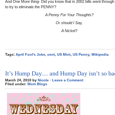
And One More thing- Did you know that in 2002 bills went throug
to try to eliminate the PENNY?
A Penny For Your Thoughts?
Or should I Say,
A Nickel?
Tags:
April Fool's Joke
,
cent
,
US Mint
,
US Penny
,
Wikipedia
It’s Hump Day… and Hump Day isn’t so ba
March 24, 2010 by
Nicole
·
Leave a Comment
Filed under:
Mom Blogs