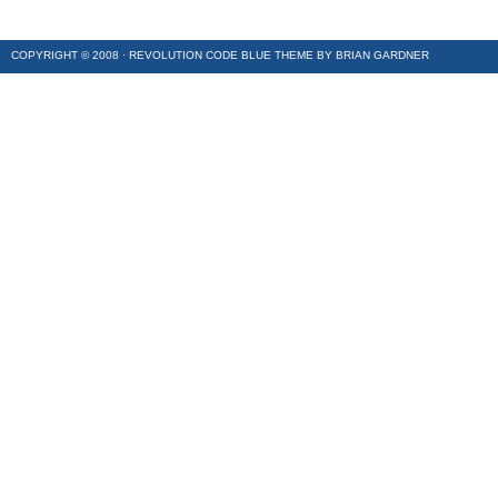
COPYRIGHT © 2008 ·
REVOLUTION CODE BLUE
THEME BY
BRIAN GARDNER