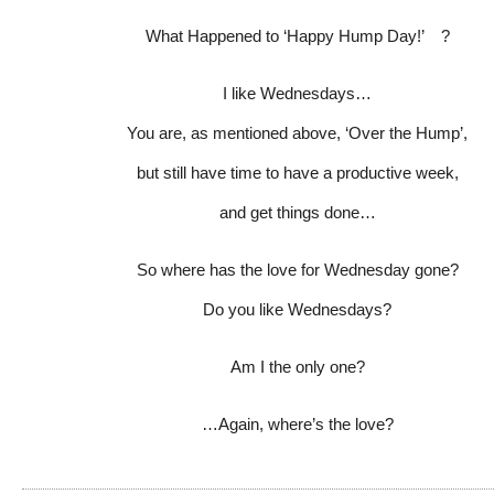
What Happened to ‘Happy Hump Day!’ ?
I like Wednesdays…
You are, as mentioned above, ‘Over the Hump’,
but still have time to have a productive week,
and get things done…
So where has the love for Wednesday gone?
Do you like Wednesdays?
Am I the only one?
…Again, where’s the love?