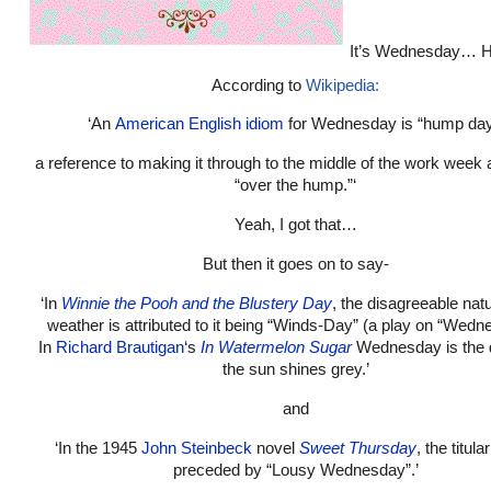
It’s Wednesday… 
According to
Wikipedia:
‘An
American English
idiom
for Wednesday is “hump day
a reference to making it through to the middle of the work week 
“over the hump.”‘
Yeah, I got that…
But then it goes on to say-
‘In
Winnie the Pooh and the Blustery Day
, the disagreeable natu
weather is attributed to it being “Winds-Day” (a play on “Wedn
In
Richard Brautigan
‘s
In Watermelon Sugar
Wednesday is the
the sun shines grey.’
and
‘In the 1945
John Steinbeck
novel
Sweet Thursday
, the titula
preceded by “Lousy Wednesday”.’