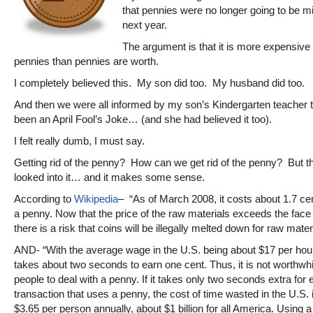
that pennies were no longer going to be mi
next year.
The argument is that it is more expensive
pennies than pennies are worth.
I completely believed this. My son did too. My husband did too.
And then we were all informed by my son’s Kindergarten teacher th
been an April Fool’s Joke… (and she had believed it too).
I felt really dumb, I must say.
Getting rid of the penny? How can we get rid of the penny? But th
looked into it… and it makes some sense.
According to
Wikipedia
– “As of March 2008, it costs about 1.7 ce
a penny. Now that the price of the raw materials exceeds the face
there is a risk that coins will be illegally melted down for raw mater
AND- “With the average wage in the U.S. being about $17 per hour 
takes about two seconds to earn one cent. Thus, it is not worthwhi
people to deal with a penny. If it takes only two seconds extra for
transaction that uses a penny, the cost of time wasted in the U.S. 
$3.65 per person annually, about $1 billion for all America. Using a 