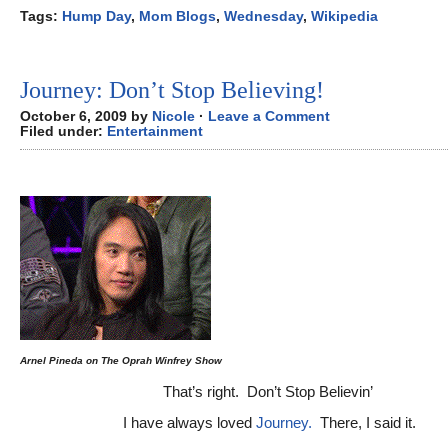
Tags:
Hump Day
,
Mom Blogs
,
Wednesday
,
Wikipedia
Journey: Don’t Stop Believing!
October 6, 2009 by
Nicole
·
Leave a Comment
Filed under:
Entertainment
Arnel Pineda on The Oprah Winfrey Show
That’s right. Don’t Stop Believin’
I have always loved
Journey.
There, I said it.