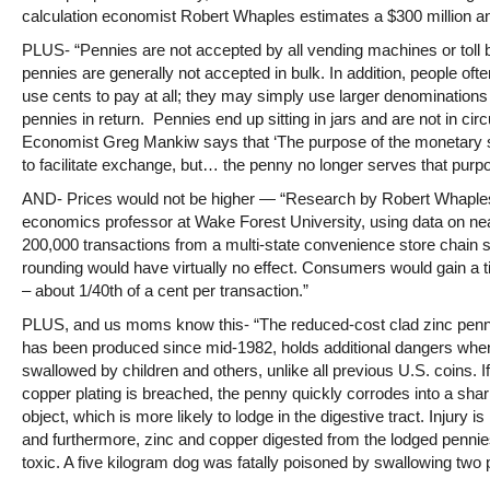
calculation economist Robert Whaples estimates a $300 million an
PLUS- “Pennies are not accepted by all vending machines or toll 
pennies are generally not accepted in bulk. In addition, people ofte
use cents to pay at all; they may simply use larger denominations
pennies in return. Pennies end up sitting in jars and are not in circ
Economist Greg Mankiw says that ‘The purpose of the monetary 
to facilitate exchange, but… the penny no longer serves that purpo
AND- Prices would not be higher — “Research by Robert Whaple
economics professor at Wake Forest University, using data on ne
200,000 transactions from a multi-state convenience store chain 
rounding would have virtually no effect. Consumers would gain a 
– about 1/40th of a cent per transaction.”
PLUS, and us moms know this- “The reduced-cost clad zinc penn
has been produced since mid-1982, holds additional dangers whe
swallowed by children and others, unlike all previous U.S. coins. If
copper plating is breached, the penny quickly corrodes into a sha
object, which is more likely to lodge in the digestive tract. Injury is
and furthermore, zinc and copper digested from the lodged penni
toxic. A five kilogram dog was fatally poisoned by swallowing two 