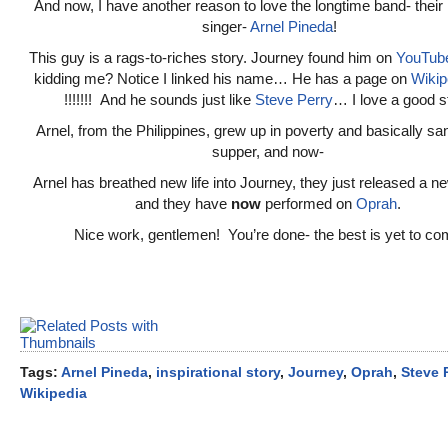
And now, I have another reason to love the longtime band- their
singer-
Arnel Pineda
!
This guy is a rags-to-riches story. Journey found him on
YouTub
kidding me? Notice I linked his name… He has a page on
Wikip
!!!!!!! And he sounds just like
Steve Perry
… I love a good s
Arnel, from the Philippines, grew up in poverty and basically san
supper, and now-
Arnel has breathed new life into Journey, they just released a 
and they have
now
performed on
Oprah
.
Nice work, gentlemen! You’re done- the best is yet to co
Tags:
Arnel Pineda
,
inspirational story
,
Journey
,
Oprah
,
Steve 
Wikipedia