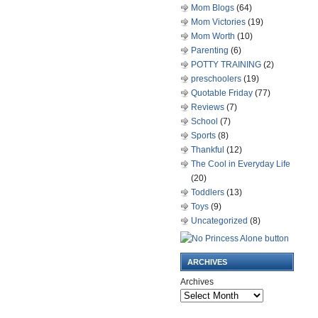
Mom Blogs
(64)
Mom Victories
(19)
Mom Worth
(10)
Parenting
(6)
POTTY TRAINING
(2)
preschoolers
(19)
Quotable Friday
(77)
Reviews
(7)
School
(7)
Sports
(8)
Thankful
(12)
The Cool in Everyday Life
(20)
Toddlers
(13)
Toys
(9)
Uncategorized
(8)
ARCHIVES
Archives