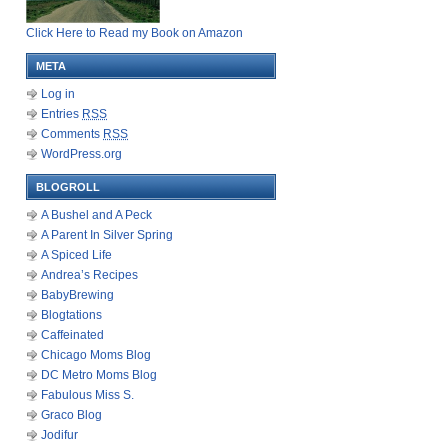
Click Here to Read my Book on Amazon
META
Log in
Entries
RSS
Comments
RSS
WordPress.org
BLOGROLL
A Bushel and A Peck
A Parent In Silver Spring
A Spiced Life
Andrea’s Recipes
BabyBrewing
Blogtations
Caffeinated
Chicago Moms Blog
DC Metro Moms Blog
Fabulous Miss S.
Graco Blog
Jodifur