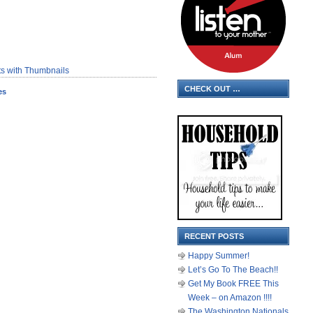
CHECK OUT …
es
RECENT POSTS
Happy Summer!
Let’s Go To The Beach!!
Get My Book FREE This
Week – on Amazon !!!!
The Washington Nationals