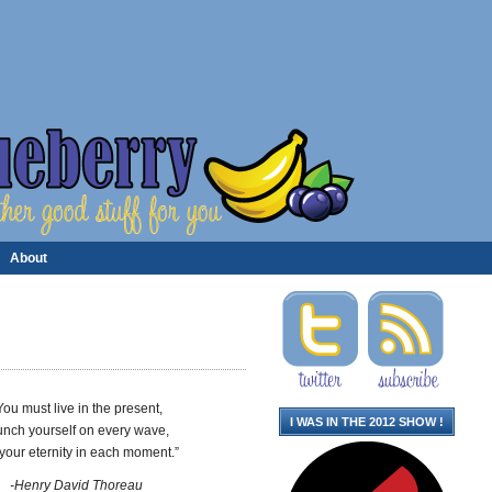
About
You must live in the present,
I WAS IN THE 2012 SHOW !
unch yourself on every wave,
 your eternity in each moment.”
-Henry David Thoreau