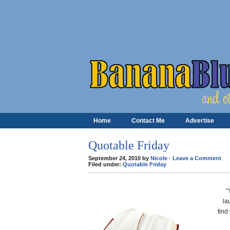
Home
Contact Me
Advertise
Quotable Friday
September 24, 2010 by
Nicole
·
Leave a Comment
Filed under:
Quotable Friday
“
la
find