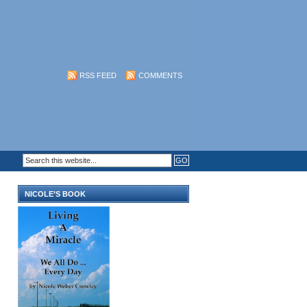
RSS FEED
COMMENTS
NICOLE’S BOOK