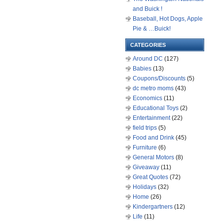
and Buick !
Baseball, Hot Dogs, Apple
Pie & …Buick!
CATEGORIES
Around DC
(127)
Babies
(13)
Coupons/Discounts
(5)
dc metro moms
(43)
Economics
(11)
Educational Toys
(2)
Entertainment
(22)
field trips
(5)
Food and Drink
(45)
Furniture
(6)
General Motors
(8)
Giveaway
(11)
Great Quotes
(72)
Holidays
(32)
Home
(26)
Kindergartners
(12)
Life
(11)