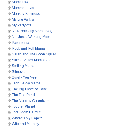
MamaLaw
Momma Loves…
Monkey Business
My Life As It Is
My Party of 6
New York City Moms Blog
Not Just a Working Mom
Parentopia
Rock and Roll Mama
Sarah and The Goon Squad
Silicon Valley Moms Blog
Smiling Mama
Stimeyland
Surely You Nest
Tech Savvy Mama
The Big Piece of Cake
The Fish Pond
The Mummy Chronicles
Toddler Planet
Total Mom Haircut
Where’s My Cape?
Wife and Mommy