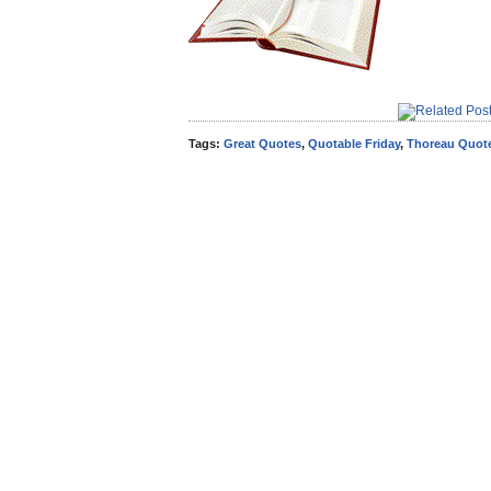
Tags:
Great Quotes
,
Quotable Friday
,
Thoreau Quot