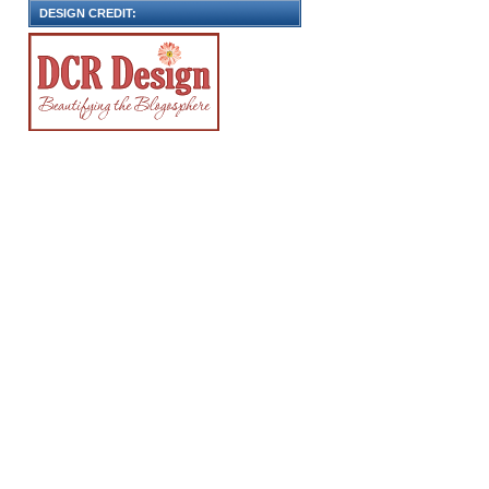
DESIGN CREDIT: