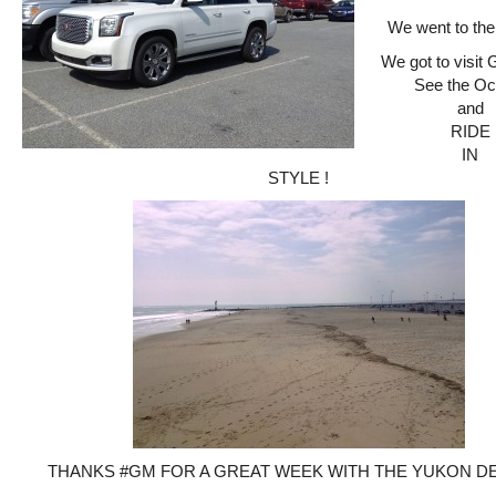
We went to the
We got to visit
See the Oc
and
RIDE
IN
STYLE !
THANKS #GM FOR A GREAT WEEK WITH THE YUKON DEN