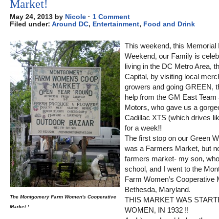
Market!
May 24, 2013 by
Nicole
·
1 Comment
Filed under:
Around DC
,
Entertainment
,
Food and Drink
This weekend, this Memorial
Weekend, our Family is celeb
living in the DC Metro Area, t
Capital, by visiting local mer
growers and going GREEN, t
help from the GM East Team 
Motors, who gave us a gorge
Cadillac XTS (which drives li
for a week!!
The first stop on our Green 
was a Farmers Market, but no
farmers market- my son, who
school, and I went to the Mo
Farm Women’s Cooperative M
Bethesda, Maryland.
The Montgomery Farm Women's Cooperative
THIS MARKET WAS START
Market !
WOMEN, IN 1932 !!