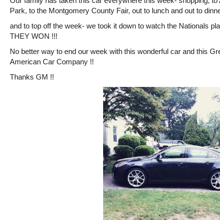
Our family has taken this car everywhere this week- shopping, to
Park, to the Montgomery County Fair, out to lunch and out to dinne
and to top off the week- we took it down to watch the Nationals p
THEY WON !!!
No better way to end our week with this wonderful car and this Gr
American Car Company !!
Thanks GM !!