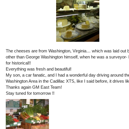
The cheeses are from Washington, Virginia… which was laid out 
other than George Washington himself, when he was a surveyor- 
for historical!!
Everything was fresh and beautiful!
My son, a car fanatic, and I had a wonderful day driving around th
Washington Area in the Cadillac XTS, like I said before, it drives l
Thanks again GM East Team!
Stay tuned for tomorrow !!