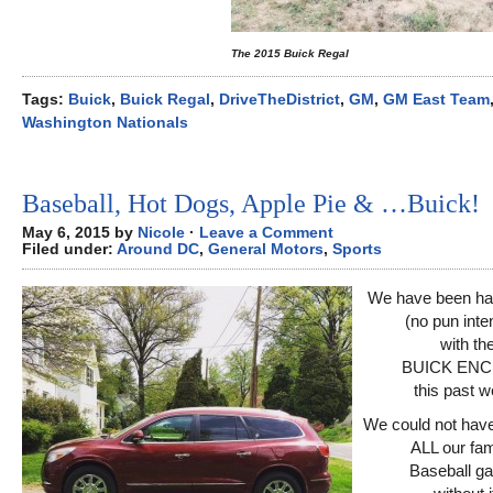
The 2015 Buick Regal
Tags:
Buick
,
Buick Regal
,
DriveTheDistrict
,
GM
,
GM East Team
Washington Nationals
Baseball, Hot Dogs, Apple Pie & …Buick!
May 6, 2015 by
Nicole
·
Leave a Comment
Filed under:
Around DC
,
General Motors
,
Sports
We have been hav
(no pun int
with th
BUICK ENC
this past w
We could not have
ALL our fam
Baseball g