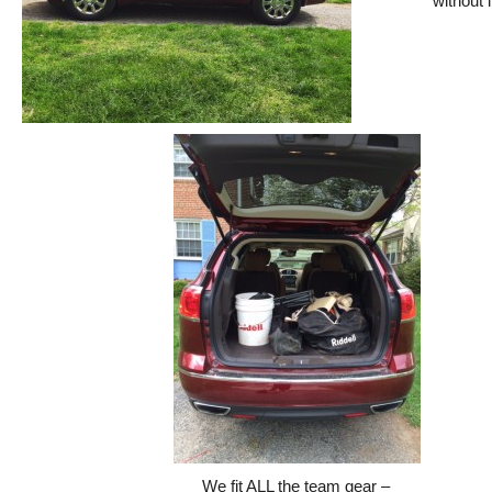
without i
We fit ALL the team gear –