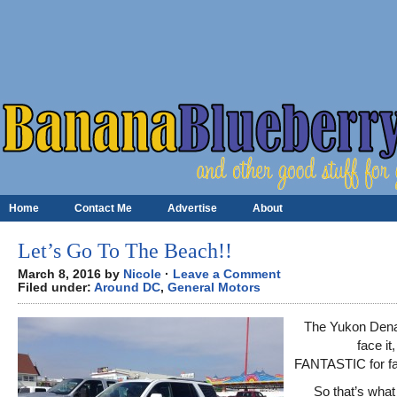
Home
Contact Me
Advertise
About
Let’s Go To The Beach!!
March 8, 2016 by
Nicole
·
Leave a Comment
Filed under:
Around DC
,
General Motors
The Yukon Denali
face it,
FANTASTIC for fa
So that’s what