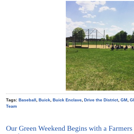
Tags:
Baseball
,
Buick
,
Buick Enclave
,
Drive the District
,
GM
,
G
Team
Our Green Weekend Begins with a Farmers