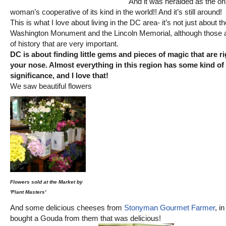
And it was heralded as the on
woman’s cooperative of its kind in the world!! And it’s still around!
This is what I love about living in the DC area- it’s not just about th
Washington Monument and the Lincoln Memorial, although those 
of history that are very important.
DC is about finding little gems and pieces of magic that are r
your nose. Almost everything in this region has some kind of 
significance, and I love that!
We saw beautiful flowers
Flowers sold at the Market by
'Plant Masters'
And some delicious cheeses from
Stonyman Gourmet Farmer
, i
bought a Gouda from them that was delicious!