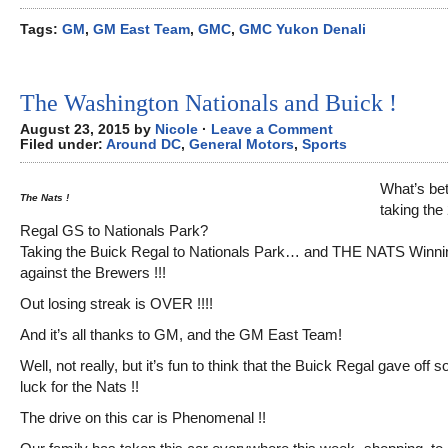
Tags:
GM
,
GM East Team
,
GMC
,
GMC Yukon Denali
The Washington Nationals and Buick !
August 23, 2015 by
Nicole
·
Leave a Comment
Filed under:
Around DC
,
General Motors
,
Sports
What’s bet
The Nats !
taking the
Regal GS to Nationals Park?
Taking the Buick Regal to Nationals Park… and THE NATS Winnin
against the Brewers !!!
Out losing streak is OVER !!!!
And it’s all thanks to GM, and the GM East Team!
Well, not really, but it’s fun to think that the Buick Regal gave off
luck for the Nats !!
The drive on this car is Phenomenal !!