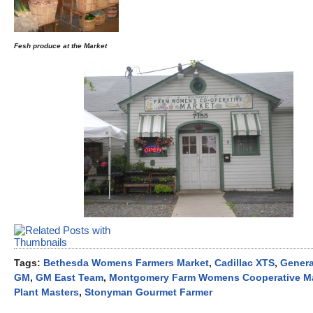
Fesh produce at the Market
Tags:
Bethesda Womens Farmers Market
,
Cadillac XTS
,
Genera
GM
,
GM East Team
,
Montgomery Farm Womens Cooperative M
Plant Masters
,
Stonyman Gourmet Farmer