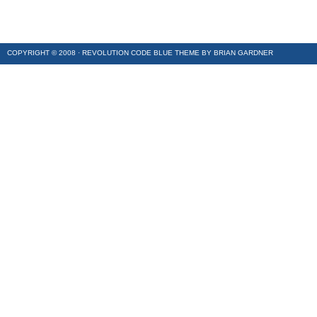
COPYRIGHT © 2008 ·
REVOLUTION CODE BLUE
THEME BY
BRIAN GARDNER