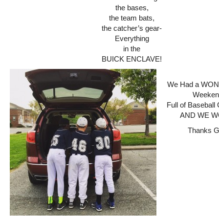
the bases,
the team bats,
the catcher’s gear-
Everything
in the
BUICK ENCLAVE!
We Had a WO
Weeken
Full of Baseba
AND WE WO
Thanks 