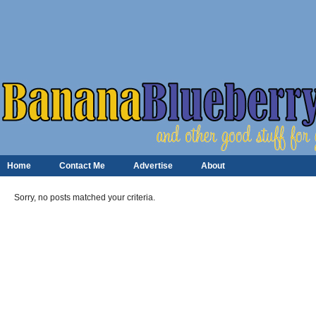
Home
Contact Me
Advertise
About
Sorry, no posts matched your criteria.