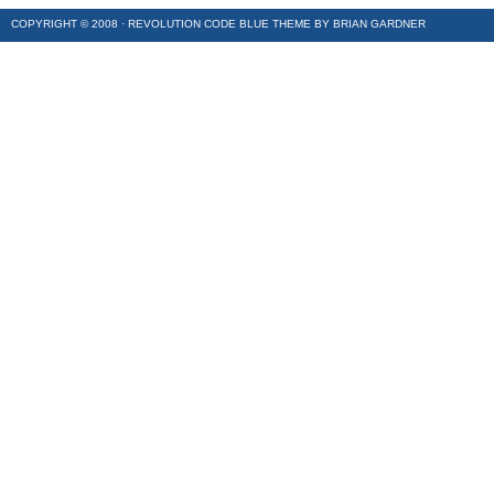
COPYRIGHT © 2008 ·
REVOLUTION CODE BLUE
THEME BY
BRIAN GARDNER